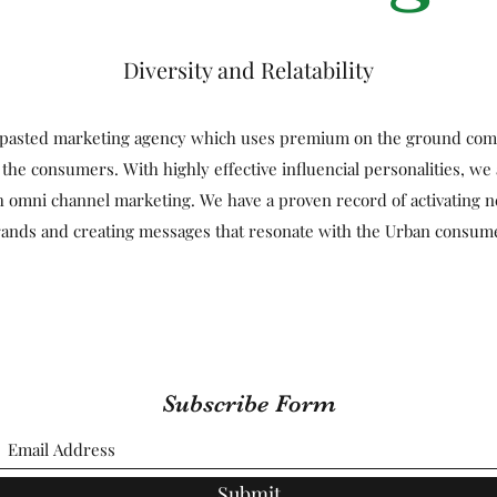
Diversity and Relatability
t-pasted marketing agency which uses premium on the ground comm
 the consumers. With highly effective influencial personalities, we 
h omni channel marketing. We have a proven record of activating n
ands and creating messages that resonate with the Urban consum
Subscribe Form
Submit