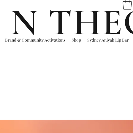
 N THE
Brand & Community Activations
Shop
Sydney Aniyah Lip Bar