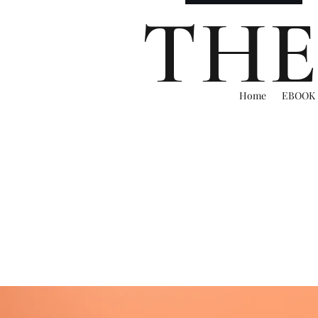
THE
Home
EBOOK