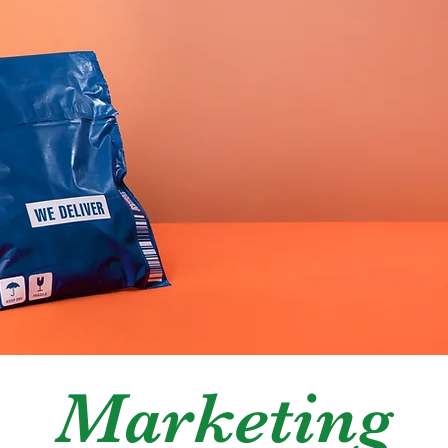
ban Commun
Marketing