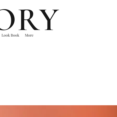
ORY
Look Book
More