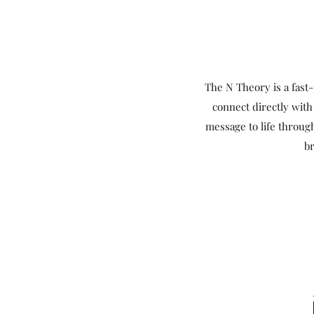
The N Theory is a fas
connect directly with
message to life throug
br