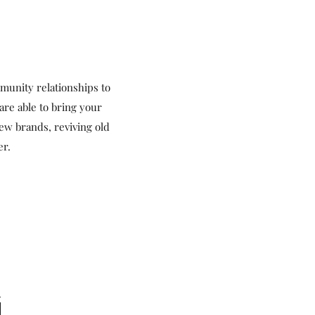
unity relationships to
are able to bring your
ew brands, reviving old
er.