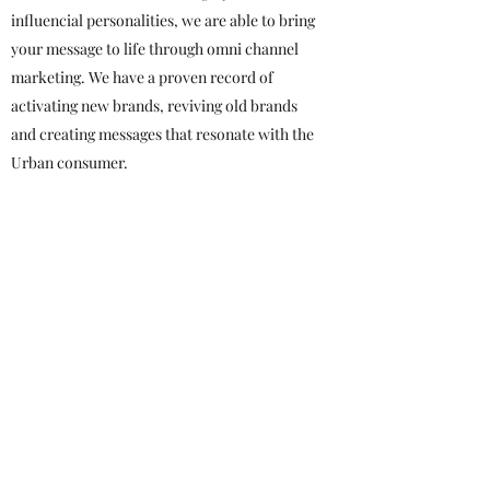
influencial personalities, we are able to bring
your message to life through omni channel
marketing. We have a proven record of
activating new brands, reviving old brands
and creating messages that resonate with the
Urban consumer.