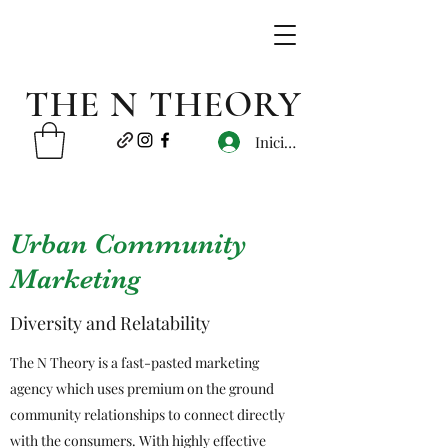
THE N THEORY
Iniciar sesión
Urban Community
Marketing
Diversity and Relatability
The N Theory is a fast-pasted marketing
agency which uses premium on the ground
community relationships to connect directly
with the consumers. With highly effective