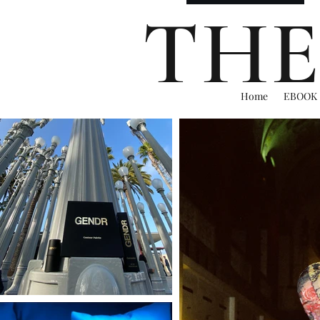
THE
Home
EBOOK