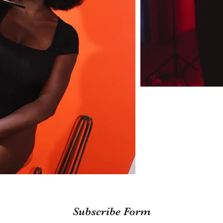
Subscribe Form