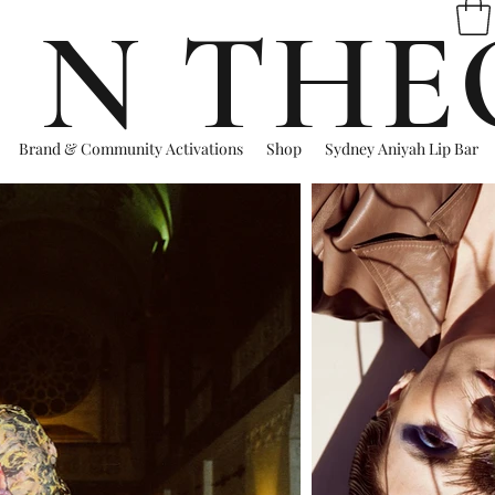
 N THE
Brand & Community Activations
Shop
Sydney Aniyah Lip Bar