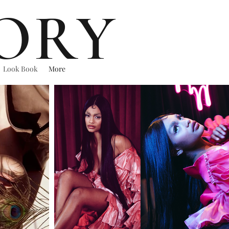
ORY
Look Book
More