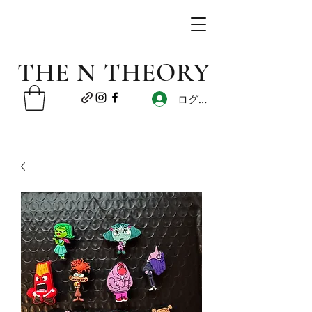
THE N THEORY
ログイン