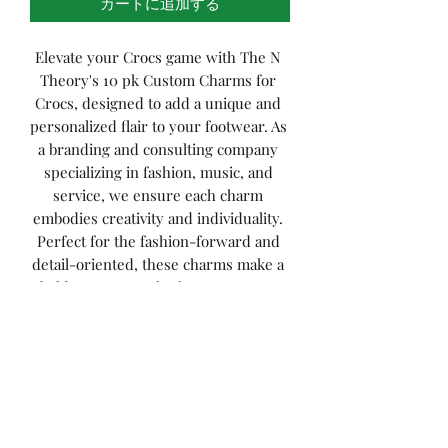
カートに追加する
Elevate your Crocs game with The N 
Theory's 10 pk Custom Charms for 
Crocs, designed to add a unique and 
personalized flair to your footwear. As 
a branding and consulting company 
specializing in fashion, music, and 
service, we ensure each charm 
embodies creativity and individuality. 
Perfect for the fashion-forward and 
detail-oriented, these charms make a 
bold statement whether you’re at a 
music festival or simply enjoying a 
casual day out. Discover the perfect 
blend of style and self-expression 
with our custom charms, aligning 
seamlessly with The N Theory’s 
commitment to innovative fashion 