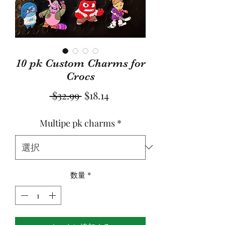
10 pk Custom Charms for
Crocs
通
セ
 $32.99 
$18.14
常
ー
Multipe pk charms
*
価
ル
格
価
格
数量
*